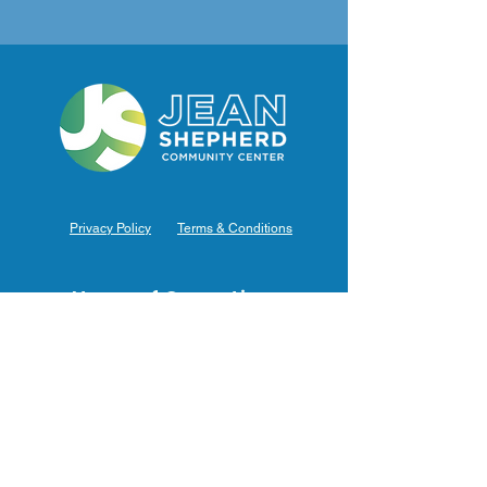
Privacy Policy
Terms & Conditions
Hours of Operation
Monday: 7am – 9pm (7am-8pm Office Hours)
Tuesday: 7am – 9pm (7am-8pm Office Hours)
Wednesday: 7am – 9pm (7am-8pm Office Hours)
Thursday: 7am – 9pm (7am-8pm Office Hours)
Friday: 7am – 9pm (7am-8pm Office Hours)
Saturday: 9am – 5pm (10am - 5pm Office Hours)
Sunday: 9am – 4pm (10am - 4pm Office Hours)