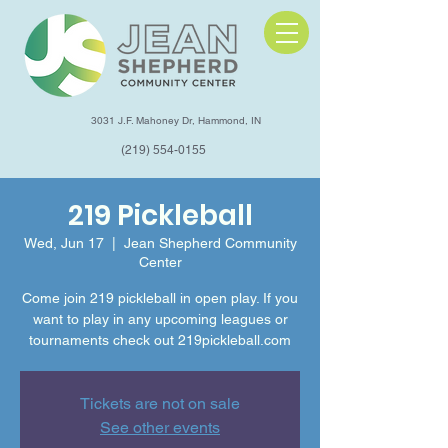
3031 J.F. Mahoney Dr, Hammond, IN
(219) 554-0155
219 Pickleball
Wed, Jun 17
  |  
Jean Shepherd Community
Center
Come join 219 pickleball in open play. If you
want to play in any upcoming leagues or
tournaments check out 219pickleball.com
Tickets are not on sale
See other events