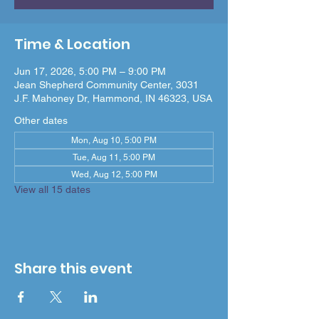
Time & Location
Jun 17, 2026, 5:00 PM – 9:00 PM
Jean Shepherd Community Center, 3031
J.F. Mahoney Dr, Hammond, IN 46323, USA
Other dates
Mon, Aug 10, 5:00 PM
Tue, Aug 11, 5:00 PM
Wed, Aug 12, 5:00 PM
View all 15 dates
Share this event