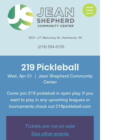
3031 J.F. Mahoney Dr, Hammond, IN
(219) 554-0155
219 Pickleball
Wed, Apr 01
  |  
Jean Shepherd Community
Center
Come join 219 pickleball in open play. If you
want to play in any upcoming leagues or
tournaments check out 219pickleball.com
Tickets are not on sale
See other events