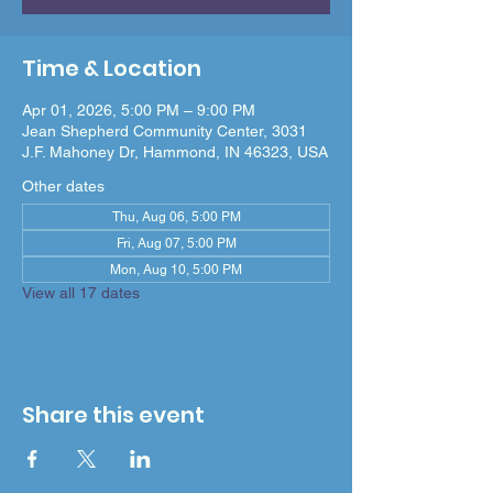
Time & Location
Apr 01, 2026, 5:00 PM – 9:00 PM
Jean Shepherd Community Center, 3031
J.F. Mahoney Dr, Hammond, IN 46323, USA
Other dates
Thu, Aug 06, 5:00 PM
Fri, Aug 07, 5:00 PM
Mon, Aug 10, 5:00 PM
View all 17 dates
Share this event