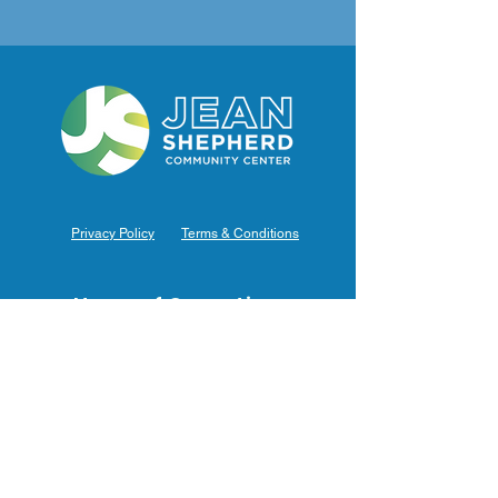
Privacy Policy
Terms & Conditions
Hours of Operation
Monday: 7am – 9pm (7am-8pm Office Hours)
Tuesday: 7am – 9pm (7am-8pm Office Hours)
Wednesday: 7am – 9pm (7am-8pm Office Hours)
Thursday: 7am – 9pm (7am-8pm Office Hours)
Friday: 7am – 9pm (7am-8pm Office Hours)
Saturday: 9am – 5pm (10am - 5pm Office Hours)
Sunday: 9am – 4pm (10am - 4pm Office Hours)